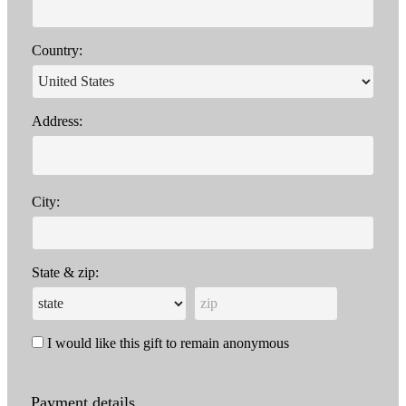
Country:
Address:
City:
State & zip:
I would like this gift to remain anonymous
Payment details