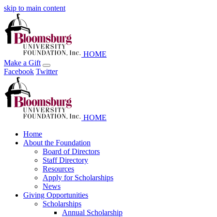
skip to main content
HOME
Make a Gift
Facebook
Twitter
HOME
Home
About the Foundation
Board of Directors
Staff Directory
Resources
Apply for Scholarships
News
Giving Opportunities
Scholarships
Annual Scholarship