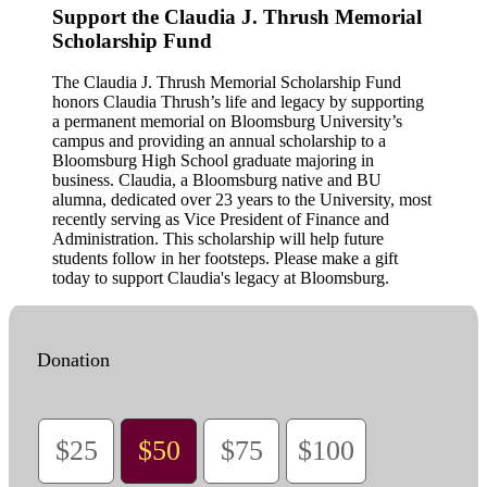
Support the Claudia J. Thrush Memorial
Scholarship Fund
The Claudia J. Thrush Memorial Scholarship Fund
honors Claudia Thrush’s life and legacy by supporting
a permanent memorial on Bloomsburg University’s
campus and providing an annual scholarship to a
Bloomsburg High School graduate majoring in
business. Claudia, a Bloomsburg native and BU
alumna, dedicated over 23 years to the University, most
recently serving as Vice President of Finance and
Administration. This scholarship will help future
students follow in her footsteps. Please make a gift
today to support Claudia's legacy at Bloomsburg.
Donation
$25
$50
$75
$100