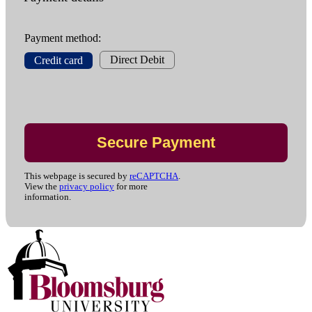
Payment method:
Direct Debit
Credit card
This webpage is secured by
reCAPTCHA
.
View the
privacy policy
for more
information.