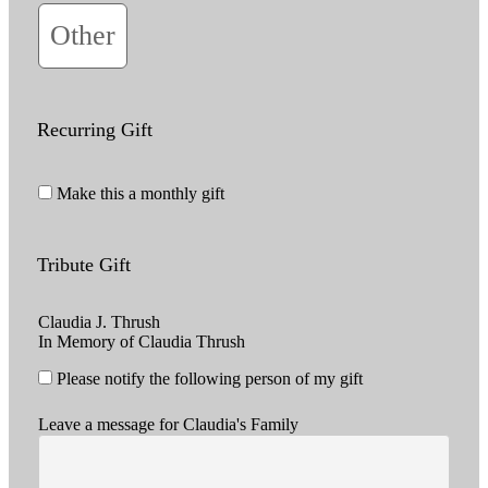
Other
Recurring Gift
Make this a monthly gift
Tribute Gift
Claudia J. Thrush
In Memory of Claudia Thrush
Please notify the following person of my gift
Leave a message for Claudia's Family