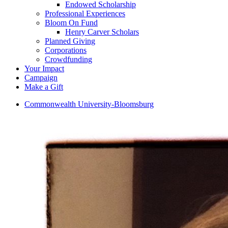
Endowed Scholarship
Professional Experiences
Bloom On Fund
Henry Carver Scholars
Planned Giving
Corporations
Crowdfunding
Your Impact
Campaign
Make a Gift
Commonwealth University-Bloomsburg