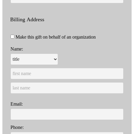
Billing Address
Make this gift on behalf of an organization
Name:
Email:
Phone: