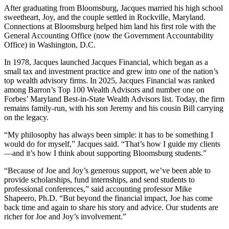
After graduating from Bloomsburg, Jacques married his high school
sweetheart, Joy, and the couple settled in Rockville, Maryland.
Connections at Bloomsburg helped him land his first role with the
General Accounting Office (now the Government Accountability
Office) in Washington, D.C.
In 1978, Jacques launched Jacques Financial, which began as a
small tax and investment practice and grew into one of the nation’s
top wealth advisory firms. In 2025, Jacques Financial was ranked
among Barron’s Top 100 Wealth Advisors and number one on
Forbes’ Maryland Best-in-State Wealth Advisors list. Today, the firm
remains family-run, with his son Jeremy and his cousin Bill carrying
on the legacy.
“My philosophy has always been simple: it has to be something I
would do for myself,” Jacques said. “That’s how I guide my clients
—and it’s how I think about supporting Bloomsburg students.”
“Because of Joe and Joy’s generous support, we’ve been able to
provide scholarships, fund internships, and send students to
professional conferences,” said accounting professor Mike
Shapeero, Ph.D. “But beyond the financial impact, Joe has come
back time and again to share his story and advice. Our students are
richer for Joe and Joy’s involvement.”