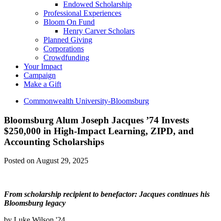
Endowed Scholarship
Professional Experiences
Bloom On Fund
Henry Carver Scholars
Planned Giving
Corporations
Crowdfunding
Your Impact
Campaign
Make a Gift
Commonwealth University-Bloomsburg
Bloomsburg Alum Joseph Jacques ’74 Invests
$250,000 in High-Impact Learning, ZIPD, and
Accounting Scholarships
Posted on August 29, 2025
From scholarship recipient to benefactor: Jacques continues his
Bloomsburg legacy
by Luke Wilson '24