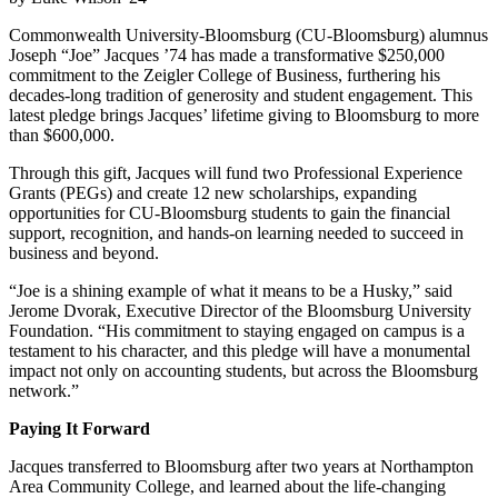
Commonwealth University-Bloomsburg (CU-Bloomsburg) alumnus
Joseph “Joe” Jacques ’74 has made a transformative $250,000
commitment to the Zeigler College of Business, furthering his
decades-long tradition of generosity and student engagement. This
latest pledge brings Jacques’ lifetime giving to Bloomsburg to more
than $600,000.
Through this gift, Jacques will fund two Professional Experience
Grants (PEGs) and create 12 new scholarships, expanding
opportunities for CU-Bloomsburg students to gain the financial
support, recognition, and hands-on learning needed to succeed in
business and beyond.
“Joe is a shining example of what it means to be a Husky,” said
Jerome Dvorak, Executive Director of the Bloomsburg University
Foundation. “His commitment to staying engaged on campus is a
testament to his character, and this pledge will have a monumental
impact not only on accounting students, but across the Bloomsburg
network.”
Paying It Forward
Jacques transferred to Bloomsburg after two years at Northampton
Area Community College, and learned about the life-changing