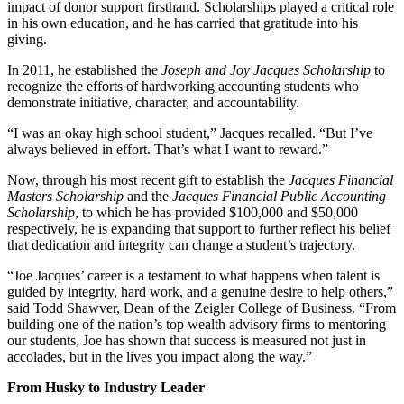
impact of donor support firsthand. Scholarships played a critical role
in his own education, and he has carried that gratitude into his
giving.
In 2011, he established the
Joseph and Joy Jacques Scholarship
to
recognize the efforts of hardworking accounting students who
demonstrate initiative, character, and accountability.
“I was an okay high school student,” Jacques recalled. “But I’ve
always believed in effort. That’s what I want to reward.”
Now, through his most recent gift to establish the
Jacques Financial
Masters Scholarship
and the
Jacques Financial Public Accounting
Scholarship
, to which he has provided $100,000 and $50,000
respectively, he is expanding that support to further reflect his belief
that dedication and integrity can change a student’s trajectory.
“Joe Jacques’ career is a testament to what happens when talent is
guided by integrity, hard work, and a genuine desire to help others,”
said Todd Shawver, Dean of the Zeigler College of Business. “From
building one of the nation’s top wealth advisory firms to mentoring
our students, Joe has shown that success is measured not just in
accolades, but in the lives you impact along the way.”
From Husky to Industry Leader