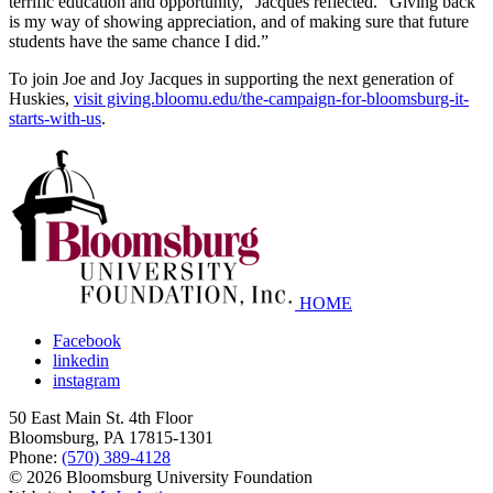
terrific education and opportunity,” Jacques reflected. “Giving back
is my way of showing appreciation, and of making sure that future
students have the same chance I did.”
To join Joe and Joy Jacques in supporting the next generation of
Huskies,
visit giving.bloomu.edu/the-campaign-for-bloomsburg-it-
starts-with-us
.
HOME
Facebook
linkedin
instagram
50 East Main St. 4th Floor
Bloomsburg
,
PA
17815-1301
Phone:
(570) 389-4128
© 2026 Bloomsburg University Foundation