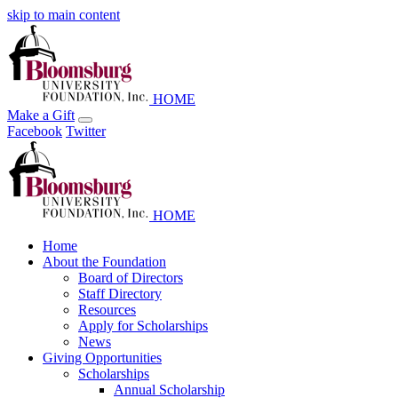
skip to main content
HOME
Make a Gift
Facebook
Twitter
HOME
Home
About the Foundation
Board of Directors
Staff Directory
Resources
Apply for Scholarships
News
Giving Opportunities
Scholarships
Annual Scholarship