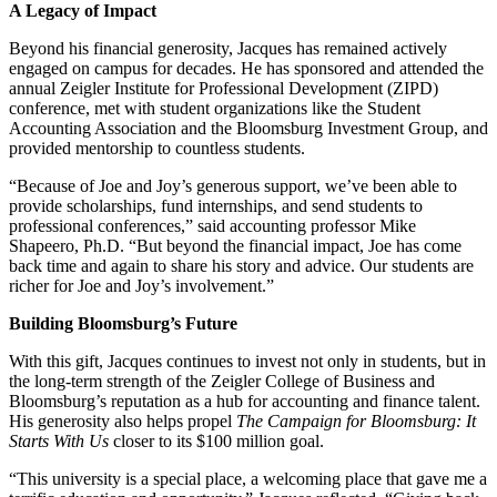
A Legacy of Impact
Beyond his financial generosity, Jacques has remained actively
engaged on campus for decades. He has sponsored and attended the
annual Zeigler Institute for Professional Development (ZIPD)
conference, met with student organizations like the Student
Accounting Association and the Bloomsburg Investment Group, and
provided mentorship to countless students.
“Because of Joe and Joy’s generous support, we’ve been able to
provide scholarships, fund internships, and send students to
professional conferences,” said accounting professor Mike
Shapeero, Ph.D. “But beyond the financial impact, Joe has come
back time and again to share his story and advice. Our students are
richer for Joe and Joy’s involvement.”
Building Bloomsburg’s Future
With this gift, Jacques continues to invest not only in students, but in
the long-term strength of the Zeigler College of Business and
Bloomsburg’s reputation as a hub for accounting and finance talent.
His generosity also helps propel
The Campaign for Bloomsburg: It
Starts With Us
closer to its $100 million goal.
“This university is a special place, a welcoming place that gave me a